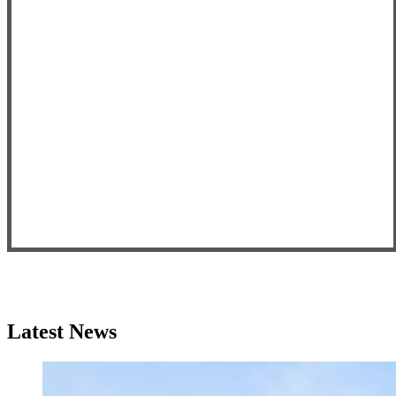
Latest News