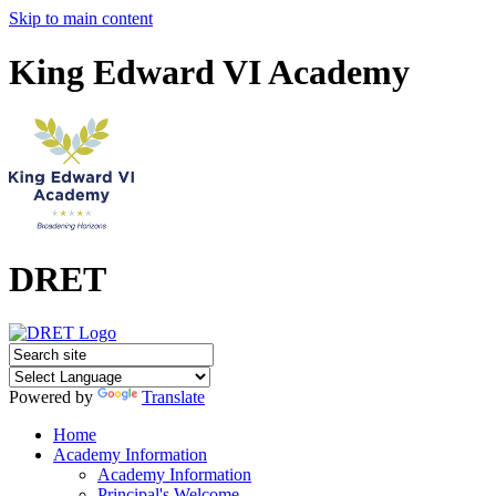
Skip to main content
King Edward VI Academy
DRET
Powered by
Translate
Home
Academy Information
Academy Information
Principal's Welcome