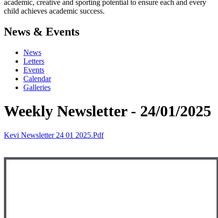
academic, creative and sporting potential to ensure each and every
child achieves academic success.
News & Events
News
Letters
Events
Calendar
Galleries
Weekly Newsletter - 24/01/2025
Kevi Newsletter 24 01 2025.pdf