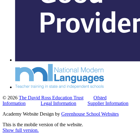
© 2026
The David Ross Education Trust
Ofsted
Information
Legal Information
Supplier Information
Academy Website Design by
Greenhouse School Websites
This is the mobile version of the website.
Show full version.