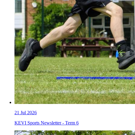
21
Jul 2026
KEVI Sports Newsletter - Term 6