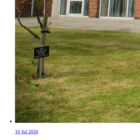
10
Jul 2026