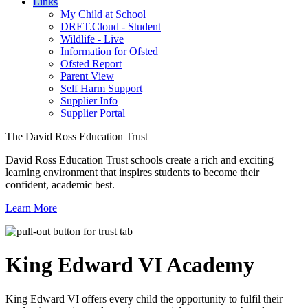
Links
My Child at School
DRET.Cloud - Student
Wildlife - Live
Information for Ofsted
Ofsted Report
Parent View
Self Harm Support
Supplier Info
Supplier Portal
The David Ross Education Trust
David Ross Education Trust schools create a rich and exciting
learning environment that inspires students to become their
confident, academic best.
Learn More
King Edward VI
Academy
King Edward VI offers every child the opportunity to fulfil their