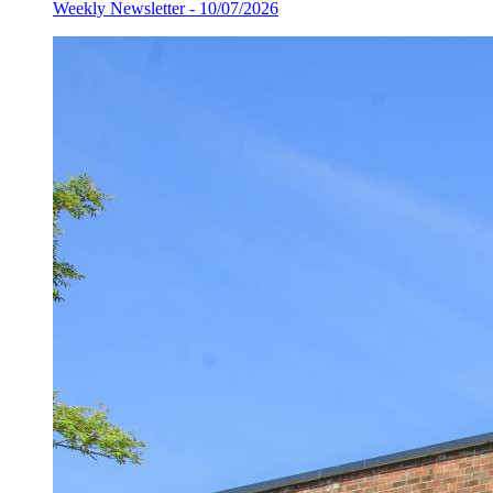
Weekly Newsletter - 10/07/2026