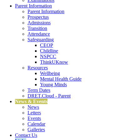
Examinations
Parent Information
Parent Information
Prospectus
Admissions
Transition
Attendance
Safeguarding
CEOP
Childline
NSPCC
ThinkUKnow
Resources
Wellbeing
Mental Health Guide
Young Minds
Term Dates
DRET.Cloud - Parent
News & Events
News
Letters
Events
Calendar
Galleries
Contact Us