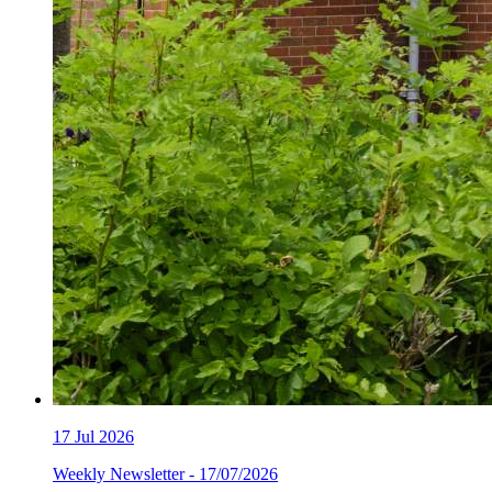
17
Jul 2026
Weekly Newsletter - 17/07/2026