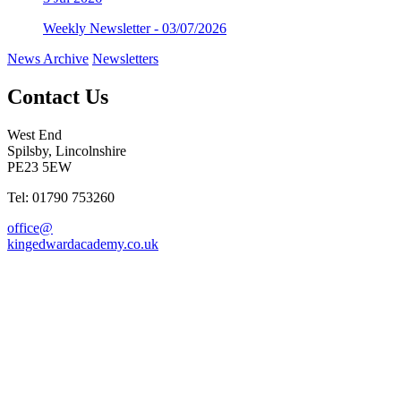
Weekly Newsletter - 03/07/2026
News Archive
Newsletters
Contact Us
West End
Spilsby, Lincolnshire
PE23 5EW
Tel: 01790 753260
office@
kingedwardacademy.co.uk