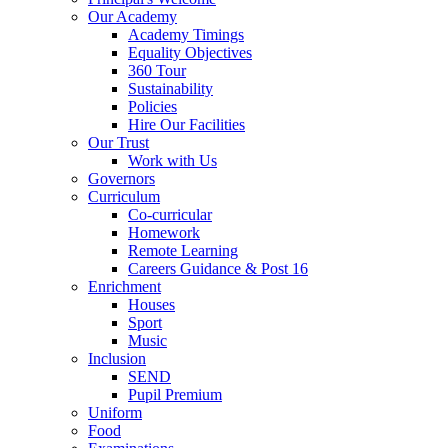
Our Academy
Academy Timings
Equality Objectives
360 Tour
Sustainability
Policies
Hire Our Facilities
Our Trust
Work with Us
Governors
Curriculum
Co-curricular
Homework
Remote Learning
Careers Guidance & Post 16
Enrichment
Houses
Sport
Music
Inclusion
SEND
Pupil Premium
Uniform
Food