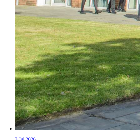
3
Jul 2026