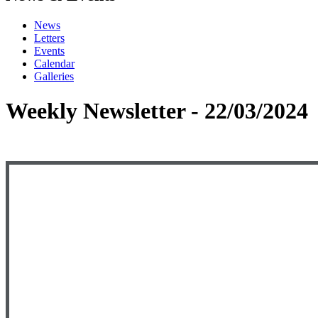
News
Letters
Events
Calendar
Galleries
Weekly Newsletter - 22/03/2024