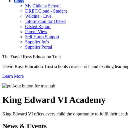
Links
My Child at School
DRET.Cloud - Student
Wildlife - Live
Information for Ofsted
Ofsted Report
Parent View
Self Harm Support
Supplier Info
Supplier Portal
The David Ross Education Trust
David Ross Education Trust schools create a rich and exciting learnin
Learn More
King Edward VI
Academy
King Edward VI offers every child the opportunity to fulfil their acad
News & Events