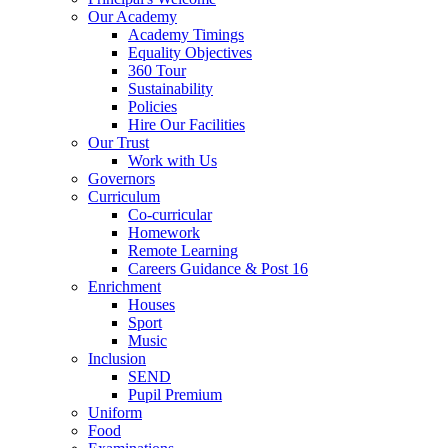
Our Academy
Academy Timings
Equality Objectives
360 Tour
Sustainability
Policies
Hire Our Facilities
Our Trust
Work with Us
Governors
Curriculum
Co-curricular
Homework
Remote Learning
Careers Guidance & Post 16
Enrichment
Houses
Sport
Music
Inclusion
SEND
Pupil Premium
Uniform
Food