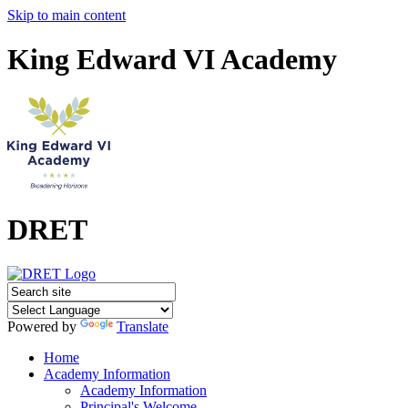
Skip to main content
King Edward VI Academy
DRET
Powered by
Translate
Home
Academy Information
Academy Information
Principal's Welcome