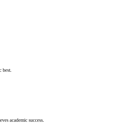
c best.
hieves academic success.