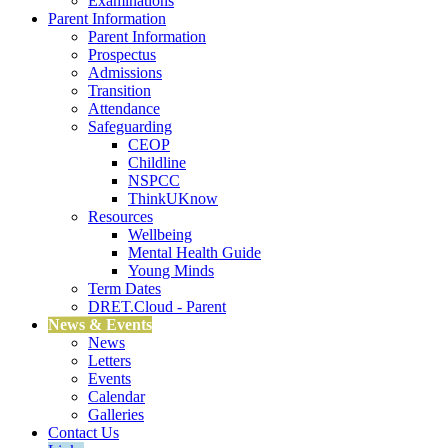
Examinations
Parent Information
Parent Information
Prospectus
Admissions
Transition
Attendance
Safeguarding
CEOP
Childline
NSPCC
ThinkUKnow
Resources
Wellbeing
Mental Health Guide
Young Minds
Term Dates
DRET.Cloud - Parent
News & Events
News
Letters
Events
Calendar
Galleries
Contact Us