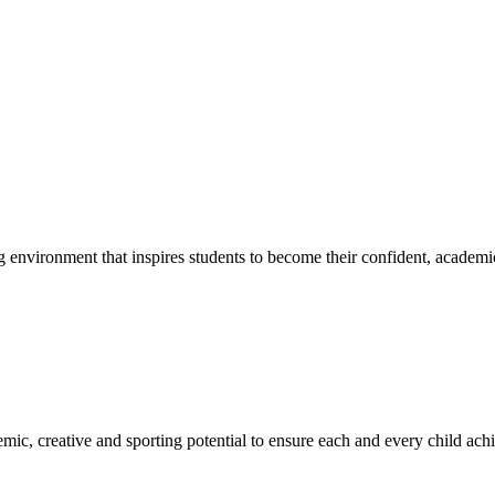
g environment that inspires students to become their confident, academi
emic, creative and sporting potential to ensure each and every child ac