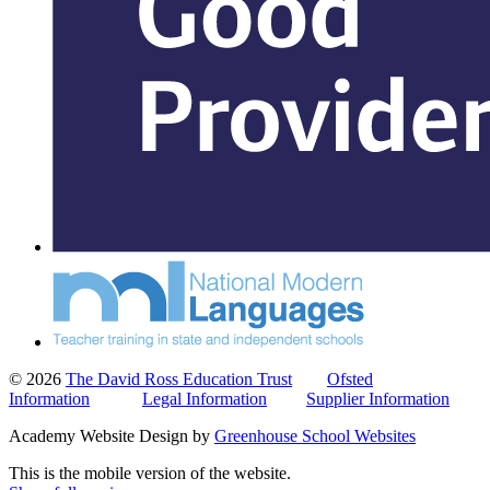
© 2026
The David Ross Education Trust
Ofsted
Information
Legal Information
Supplier Information
Academy Website Design by
Greenhouse School Websites
This is the mobile version of the website.