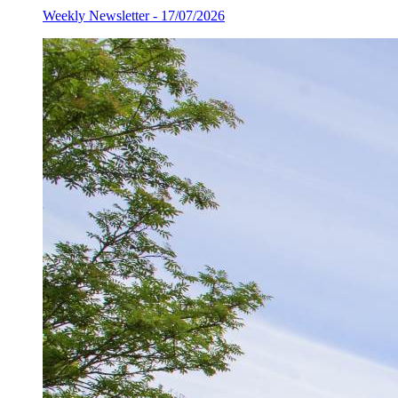
Weekly Newsletter - 17/07/2026