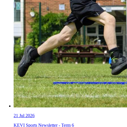
21
Jul 2026
KEVI Sports Newsletter - Term 6