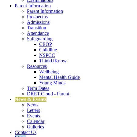
Examinations
Parent Information
Parent Information
Prospectus
Admissions
Transition
Attendance
Safeguarding
CEOP
Childline
NSPCC
ThinkUKnow
Resources
Wellbeing
Mental Health Guide
Young Minds
Term Dates
DRET.Cloud - Parent
News & Events
News
Letters
Events
Calendar
Galleries
Contact Us