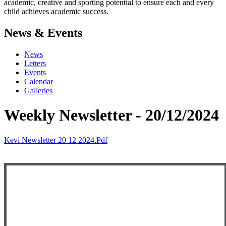
academic, creative and sporting potential to ensure each and every
child achieves academic success.
News & Events
News
Letters
Events
Calendar
Galleries
Weekly Newsletter - 20/12/2024
Kevi Newsletter 20 12 2024.pdf