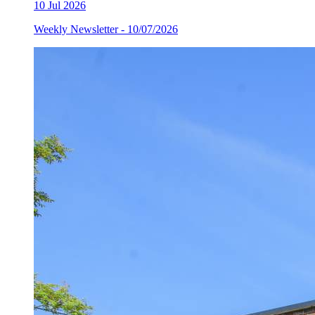
10
Jul 2026
Weekly Newsletter - 10/07/2026