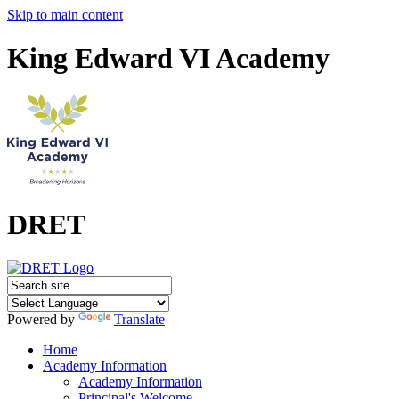
Skip to main content
King Edward VI Academy
DRET
Powered by
Translate
Home
Academy Information
Academy Information
Principal's Welcome