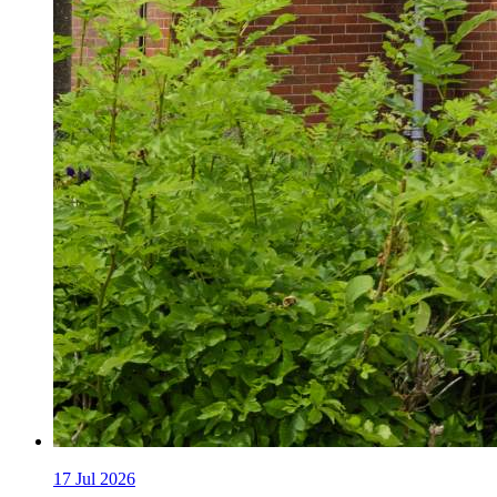
17
Jul 2026