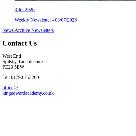
3
Jul 2026
Weekly Newsletter - 03/07/2026
News Archive
Newsletters
Contact Us
West End
Spilsby, Lincolnshire
PE23 5EW
Tel: 01790 753260
office@
kingedwardacademy.co.uk