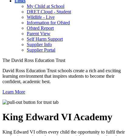
Links
My Child at School
DRET.Cloud - Student
Wildlife - Live
Information for Ofsted
Ofsted Report
Parent View
Self Harm Support
Supplier Info
Supplier Portal
The David Ross Education Trust
David Ross Education Trust schools create a rich and exciting
learning environment that inspires students to become their
confident, academic best.
Learn More
King Edward VI
Academy
King Edward VI offers every child the opportunity to fulfil their