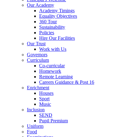
Our Academy
Academy Timings
Equality Objectives
360 Tour
Sustainability
Policies
Hire Our Facilities
Our Trust
Work with Us
Governors
Curriculum
Co-curricular
Homework
Remote Learning
Careers Guidance & Post 16
Enrichment
Houses
Sport
Music
Inclusion
SEND
Pupil Premium
Uniform
Food