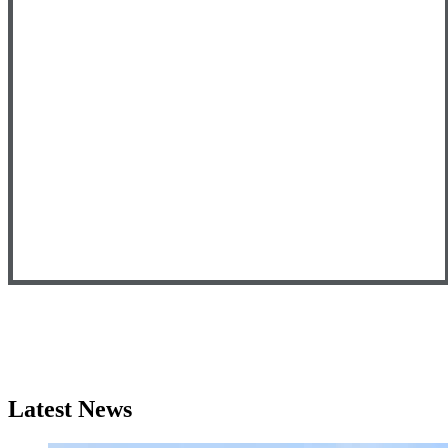
Latest News