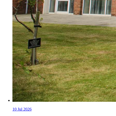
10
Jul 2026