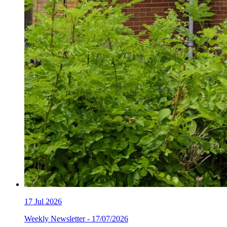
17
Jul 2026
Weekly Newsletter - 17/07/2026