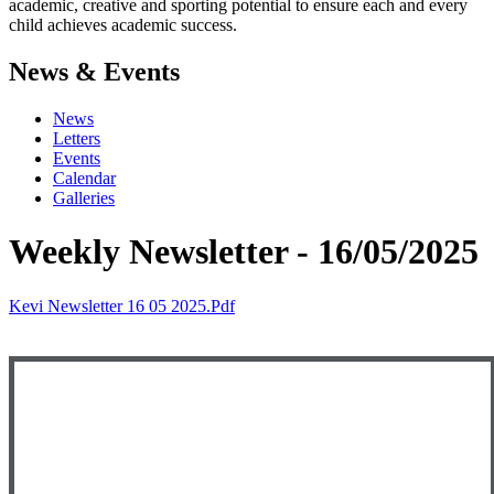
academic, creative and sporting potential to ensure each and every
child achieves academic success.
News & Events
News
Letters
Events
Calendar
Galleries
Weekly Newsletter - 16/05/2025
Kevi Newsletter 16 05 2025.pdf