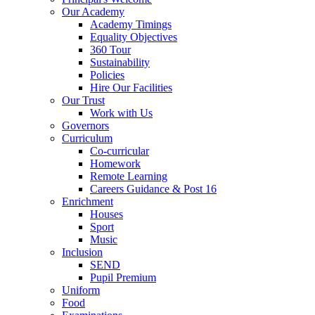
Our Academy
Academy Timings
Equality Objectives
360 Tour
Sustainability
Policies
Hire Our Facilities
Our Trust
Work with Us
Governors
Curriculum
Co-curricular
Homework
Remote Learning
Careers Guidance & Post 16
Enrichment
Houses
Sport
Music
Inclusion
SEND
Pupil Premium
Uniform
Food