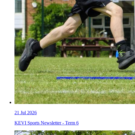
21
Jul 2026
KEVI Sports Newsletter - Term 6