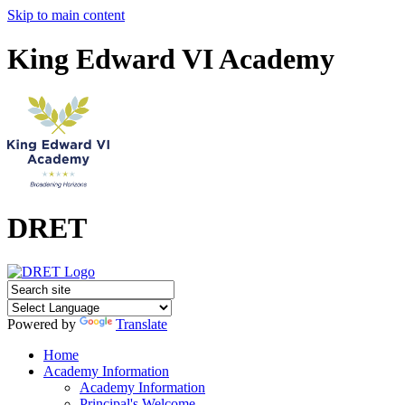
Skip to main content
King Edward VI Academy
DRET
Powered by
Translate
Home
Academy Information
Academy Information
Principal's Welcome