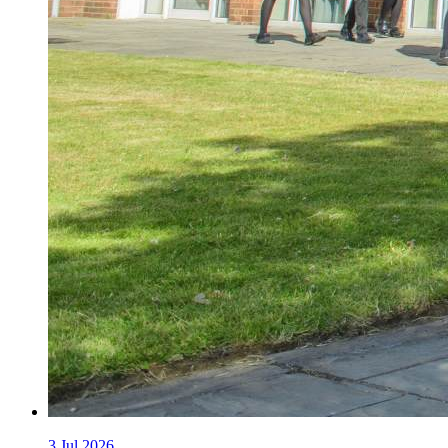
3
Jul 2026