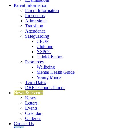
Examinations
Parent Information
Parent Information
Prospectus
Admissions
Transition
Attendance
Safeguarding
CEOP
Childline
NSPCC
ThinkUKnow
Resources
Wellbeing
Mental Health Guide
Young Minds
Term Dates
DRET.Cloud - Parent
News & Events
News
Letters
Events
Calendar
Galleries
Contact Us