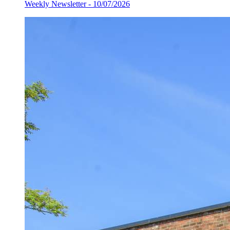
Weekly Newsletter - 10/07/2026