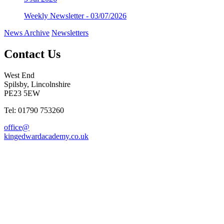
Weekly Newsletter - 03/07/2026
News Archive
Newsletters
Contact Us
West End
Spilsby, Lincolnshire
PE23 5EW
Tel: 01790 753260
office@
kingedwardacademy.co.uk