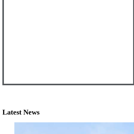
Latest News