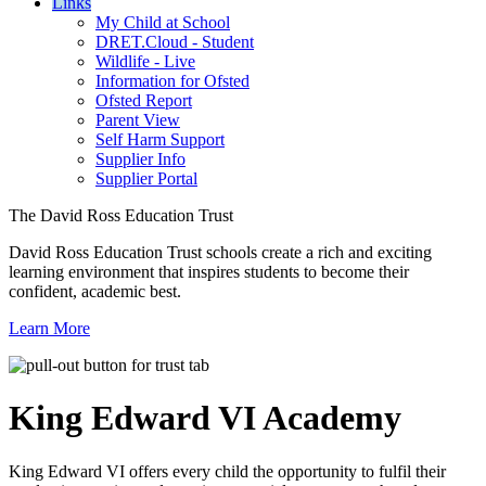
Links
My Child at School
DRET.Cloud - Student
Wildlife - Live
Information for Ofsted
Ofsted Report
Parent View
Self Harm Support
Supplier Info
Supplier Portal
The David Ross Education Trust
David Ross Education Trust schools create a rich and exciting
learning environment that inspires students to become their
confident, academic best.
Learn More
King Edward VI
Academy
King Edward VI offers every child the opportunity to fulfil their