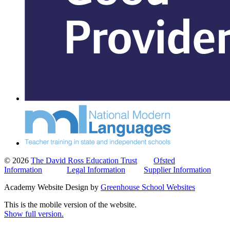
© 2026
The David Ross Education Trust
Ofsted
Information
Legal Information
Supplier Information
Academy Website Design by
Greenhouse School Websites
This is the mobile version of the website.
Show full version.