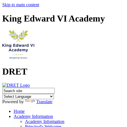
Skip to main content
King Edward VI Academy
DRET
Powered by
Translate
Home
Academy Information
Academy Information
Principal's Welcome