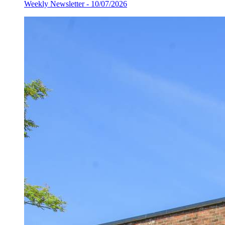
Weekly Newsletter - 10/07/2026