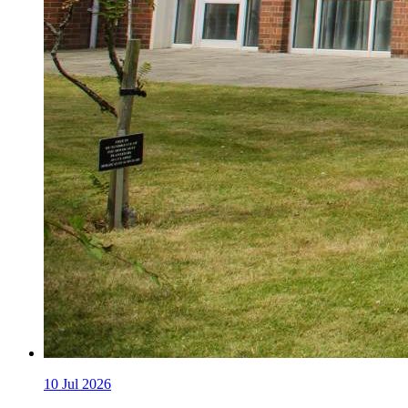
10
Jul 2026