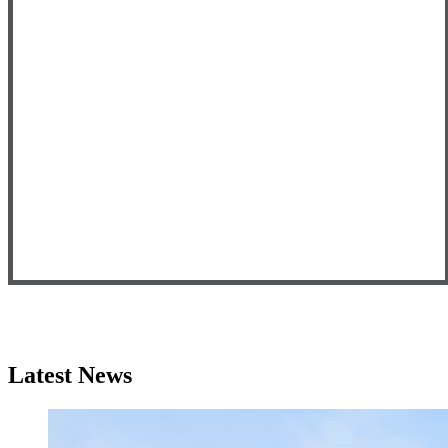
Latest News