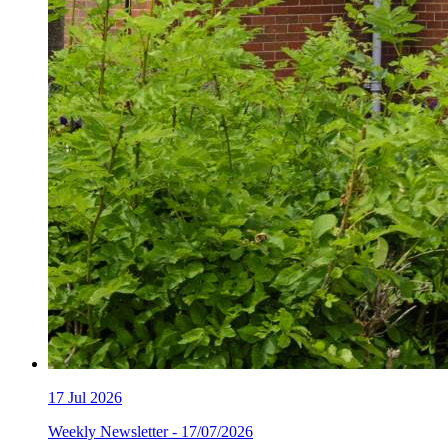
17
Jul 2026
Weekly Newsletter - 17/07/2026