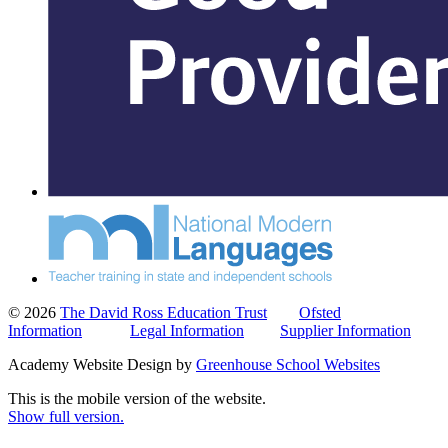
© 2026
The David Ross Education Trust
Ofsted
Information
Legal Information
Supplier Information
Academy Website Design by
Greenhouse School Websites
This is the mobile version of the website.
Show full version.