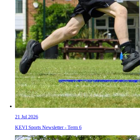
21
Jul 2026
KEVI Sports Newsletter - Term 6