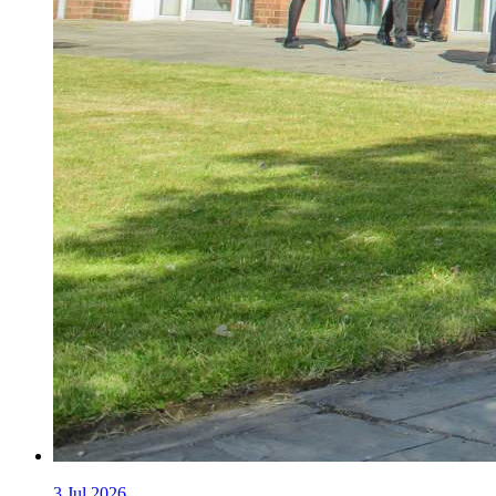
3
Jul 2026