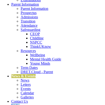
Examinations
Parent Information
Parent Information
Prospectus
Admissions
Transition
Attendance
Safeguarding
CEOP
Childline
NSPCC
ThinkUKnow
Resources
Wellbeing
Mental Health Guide
Young Minds
Term Dates
DRET.Cloud - Parent
News & Events
News
Letters
Events
Calendar
Galleries
Contact Us