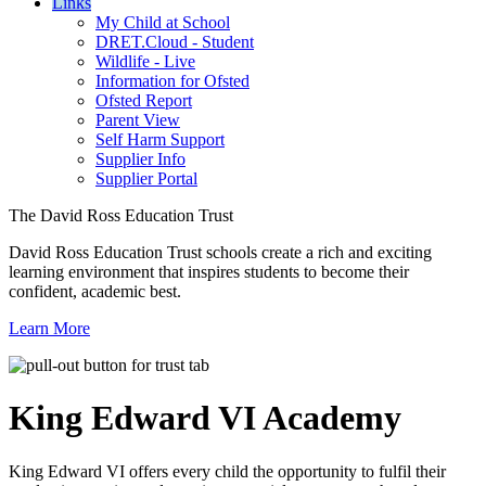
Links
My Child at School
DRET.Cloud - Student
Wildlife - Live
Information for Ofsted
Ofsted Report
Parent View
Self Harm Support
Supplier Info
Supplier Portal
The David Ross Education Trust
David Ross Education Trust schools create a rich and exciting
learning environment that inspires students to become their
confident, academic best.
Learn More
King Edward VI
Academy
King Edward VI offers every child the opportunity to fulfil their