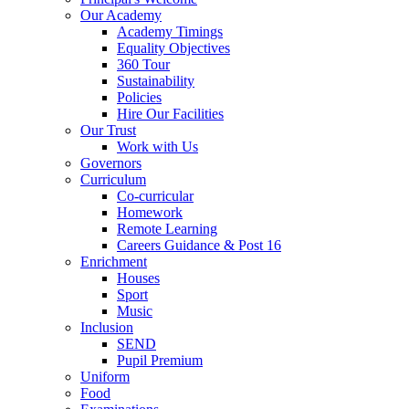
Our Academy
Academy Timings
Equality Objectives
360 Tour
Sustainability
Policies
Hire Our Facilities
Our Trust
Work with Us
Governors
Curriculum
Co-curricular
Homework
Remote Learning
Careers Guidance & Post 16
Enrichment
Houses
Sport
Music
Inclusion
SEND
Pupil Premium
Uniform
Food