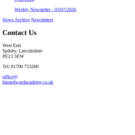
Weekly Newsletter - 03/07/2026
News Archive
Newsletters
Contact Us
West End
Spilsby, Lincolnshire
PE23 5EW
Tel: 01790 753260
office@
kingedwardacademy.co.uk