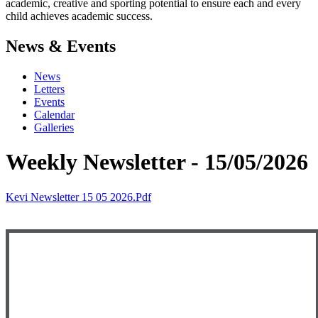
academic, creative and sporting potential to ensure each and every
child achieves academic success.
News & Events
News
Letters
Events
Calendar
Galleries
Weekly Newsletter - 15/05/2026
Kevi Newsletter 15 05 2026.pdf