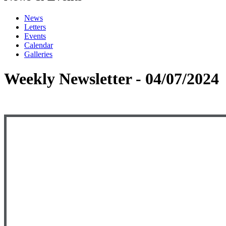
News
Letters
Events
Calendar
Galleries
Weekly Newsletter - 04/07/2024