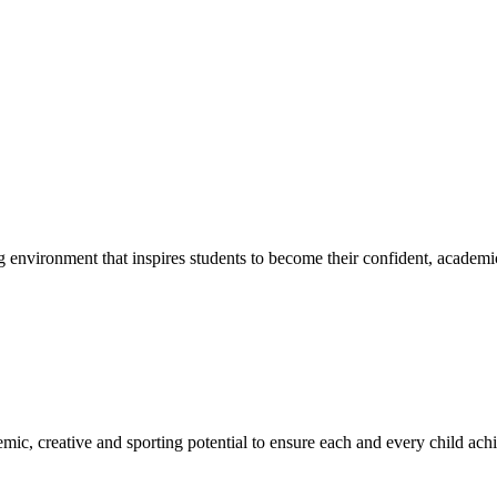
g environment that inspires students to become their confident, academi
emic, creative and sporting potential to ensure each and every child ac