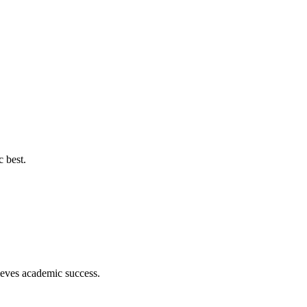
c best.
hieves academic success.