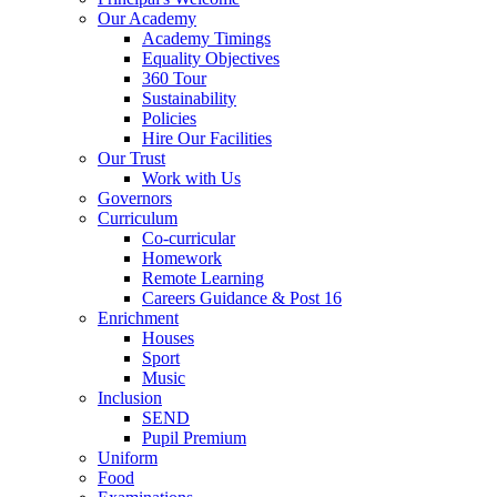
Our Academy
Academy Timings
Equality Objectives
360 Tour
Sustainability
Policies
Hire Our Facilities
Our Trust
Work with Us
Governors
Curriculum
Co-curricular
Homework
Remote Learning
Careers Guidance & Post 16
Enrichment
Houses
Sport
Music
Inclusion
SEND
Pupil Premium
Uniform
Food