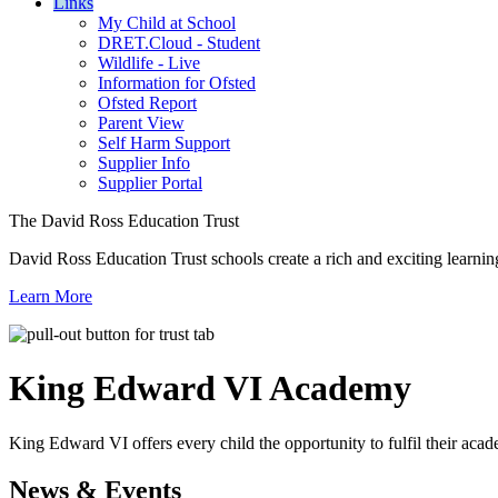
Links
My Child at School
DRET.Cloud - Student
Wildlife - Live
Information for Ofsted
Ofsted Report
Parent View
Self Harm Support
Supplier Info
Supplier Portal
The David Ross Education Trust
David Ross Education Trust schools create a rich and exciting learnin
Learn More
King Edward VI
Academy
King Edward VI offers every child the opportunity to fulfil their acad
News & Events