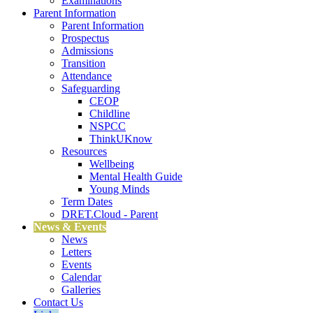
Examinations
Parent Information
Parent Information
Prospectus
Admissions
Transition
Attendance
Safeguarding
CEOP
Childline
NSPCC
ThinkUKnow
Resources
Wellbeing
Mental Health Guide
Young Minds
Term Dates
DRET.Cloud - Parent
News & Events
News
Letters
Events
Calendar
Galleries
Contact Us