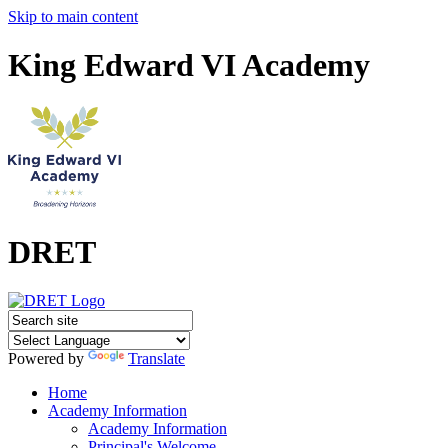
Skip to main content
King Edward VI Academy
DRET
Powered by
Translate
Home
Academy Information
Academy Information
Principal's Welcome