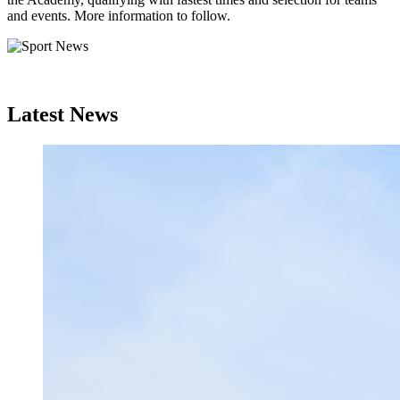
and events. More information to follow.
Latest News