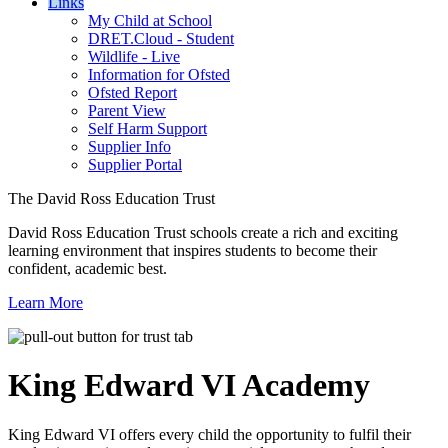
Links
My Child at School
DRET.Cloud - Student
Wildlife - Live
Information for Ofsted
Ofsted Report
Parent View
Self Harm Support
Supplier Info
Supplier Portal
The David Ross Education Trust
David Ross Education Trust schools create a rich and exciting
learning environment that inspires students to become their
confident, academic best.
Learn More
King Edward VI
Academy
King Edward VI offers every child the opportunity to fulfil their