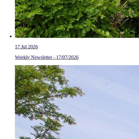
17
Jul 2026
Weekly Newsletter - 17/07/2026