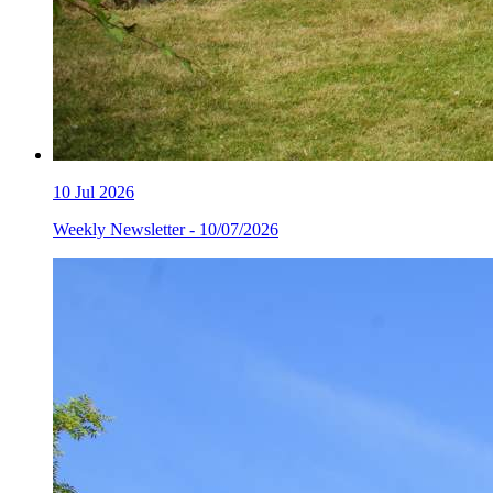
10
Jul 2026
Weekly Newsletter - 10/07/2026