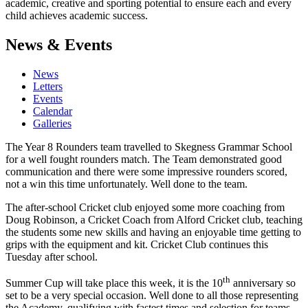
academic, creative and sporting potential to ensure each and every
child achieves academic success.
News & Events
News
Letters
Events
Calendar
Galleries
The Year 8 Rounders team travelled to Skegness Grammar School
for a well fought rounders match. The Team demonstrated good
communication and there were some impressive rounders scored,
not a win this time unfortunately. Well done to the team.
The after-school Cricket club enjoyed some more coaching from
Doug Robinson, a Cricket Coach from Alford Cricket club, teaching
the students some new skills and having an enjoyable time getting to
grips with the equipment and kit. Cricket Club continues this
Tuesday after school.
th
Summer Cup will take place this week, it is the 10
anniversary so
set to be a very special occasion. Well done to all those representing
the Academy, qualifying with fastest times and selection for teams