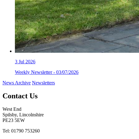
3
Jul 2026
Weekly Newsletter - 03/07/2026
News Archive
Newsletters
Contact Us
West End
Spilsby, Lincolnshire
PE23 5EW
Tel: 01790 753260