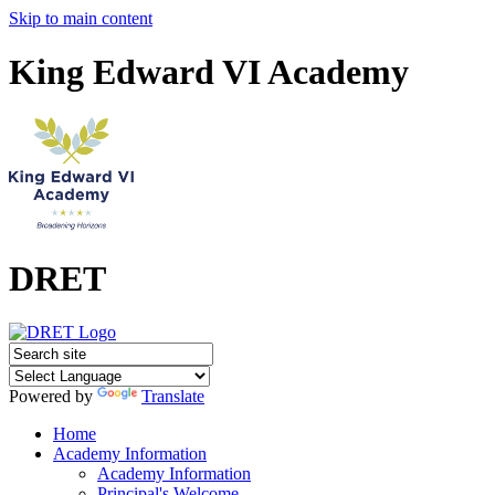
Skip to main content
King Edward VI Academy
DRET
Powered by
Translate
Home
Academy Information
Academy Information
Principal's Welcome