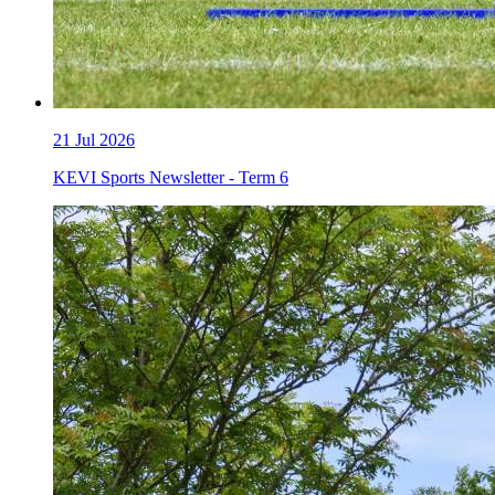
21
Jul 2026
KEVI Sports Newsletter - Term 6