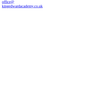
office@
kingedwardacademy.co.uk