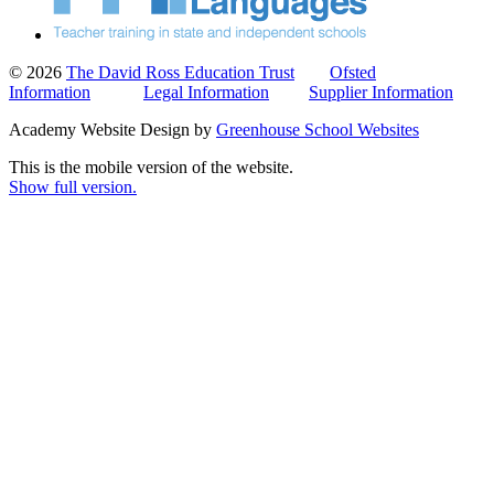
© 2026
The David Ross Education Trust
Ofsted
Information
Legal Information
Supplier Information
Academy Website Design by
Greenhouse School Websites
This is the mobile version of the website.
Show full version.