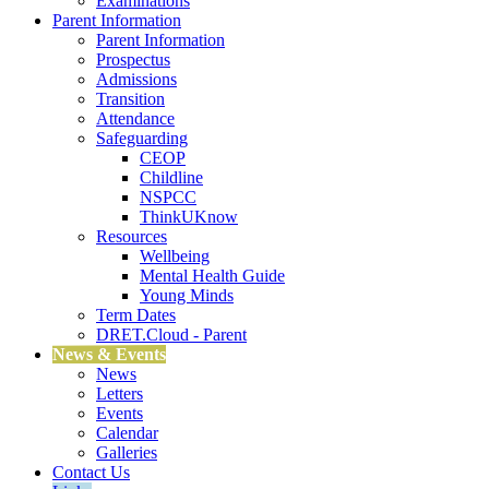
Examinations
Parent Information
Parent Information
Prospectus
Admissions
Transition
Attendance
Safeguarding
CEOP
Childline
NSPCC
ThinkUKnow
Resources
Wellbeing
Mental Health Guide
Young Minds
Term Dates
DRET.Cloud - Parent
News & Events
News
Letters
Events
Calendar
Galleries
Contact Us