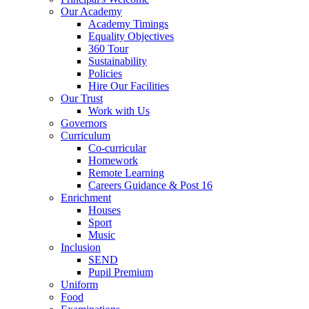
Our Academy
Academy Timings
Equality Objectives
360 Tour
Sustainability
Policies
Hire Our Facilities
Our Trust
Work with Us
Governors
Curriculum
Co-curricular
Homework
Remote Learning
Careers Guidance & Post 16
Enrichment
Houses
Sport
Music
Inclusion
SEND
Pupil Premium
Uniform
Food