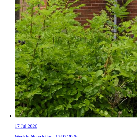
17
Jul 2026
Weekly Newsletter - 17/07/2026