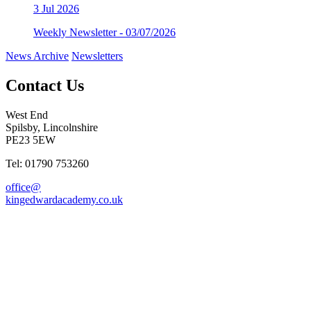
3
Jul 2026
Weekly Newsletter - 03/07/2026
News Archive
Newsletters
Contact Us
West End
Spilsby, Lincolnshire
PE23 5EW
Tel: 01790 753260
office@
kingedwardacademy.co.uk