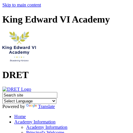
Skip to main content
King Edward VI Academy
DRET
Powered by
Translate
Home
Academy Information
Academy Information
Principal's Welcome