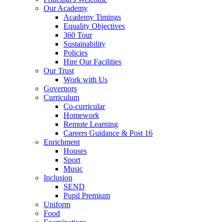
Our Academy
Academy Timings
Equality Objectives
360 Tour
Sustainability
Policies
Hire Our Facilities
Our Trust
Work with Us
Governors
Curriculum
Co-curricular
Homework
Remote Learning
Careers Guidance & Post 16
Enrichment
Houses
Sport
Music
Inclusion
SEND
Pupil Premium
Uniform
Food