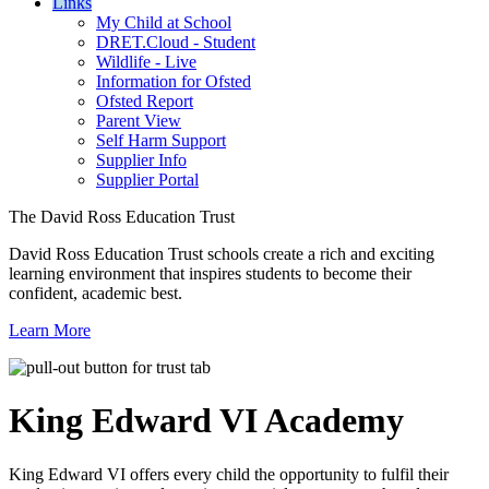
Links
My Child at School
DRET.Cloud - Student
Wildlife - Live
Information for Ofsted
Ofsted Report
Parent View
Self Harm Support
Supplier Info
Supplier Portal
The David Ross Education Trust
David Ross Education Trust schools create a rich and exciting
learning environment that inspires students to become their
confident, academic best.
Learn More
King Edward VI
Academy
King Edward VI offers every child the opportunity to fulfil their