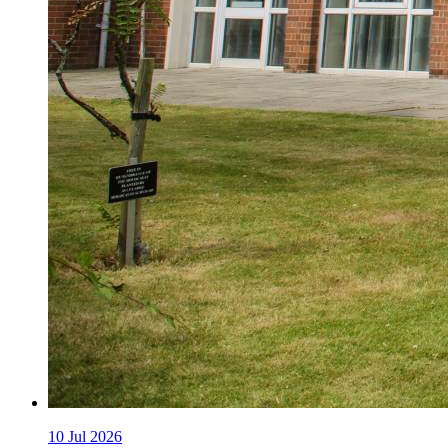
10
Jul 2026