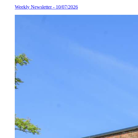
Weekly Newsletter - 10/07/2026