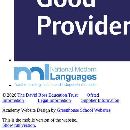
© 2026
The David Ross Education Trust
Ofsted
Information
Legal Information
Supplier Information
Academy Website Design by
Greenhouse School Websites
This is the mobile version of the website.
Show full version.