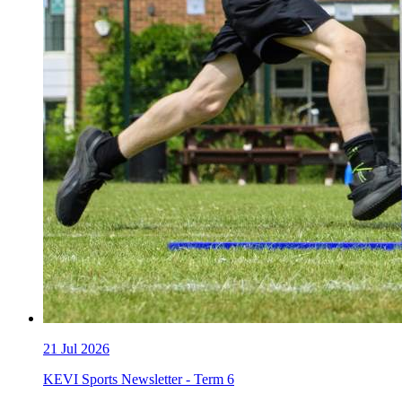
21
Jul 2026
KEVI Sports Newsletter - Term 6