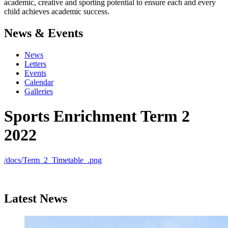
academic, creative and sporting potential to ensure each and every
child achieves academic success.
News & Events
News
Letters
Events
Calendar
Galleries
Sports Enrichment Term 2
2022
/docs/Term_2_Timetable_.png
Latest News