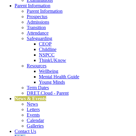
Examinations
Parent Information
Parent Information
Prospectus
Admissions
Transition
Attendance
Safeguarding
CEOP
Childline
NSPCC
ThinkUKnow
Resources
Wellbeing
Mental Health Guide
Young Minds
Term Dates
DRET.Cloud - Parent
News & Events
News
Letters
Events
Calendar
Galleries
Contact Us