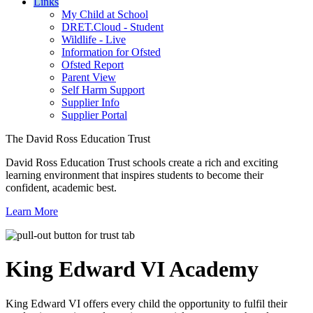
Links
My Child at School
DRET.Cloud - Student
Wildlife - Live
Information for Ofsted
Ofsted Report
Parent View
Self Harm Support
Supplier Info
Supplier Portal
The David Ross Education Trust
David Ross Education Trust schools create a rich and exciting
learning environment that inspires students to become their
confident, academic best.
Learn More
King Edward VI
Academy
King Edward VI offers every child the opportunity to fulfil their