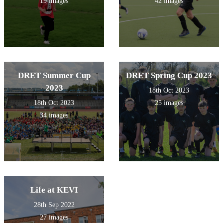
19 images
42 images
DRET Summer Cup
DRET Spring Cup 2023
2023
18th Oct 2023
18th Oct 2023
25 images
34 images
Life at KEVI
28th Sep 2022
27 images