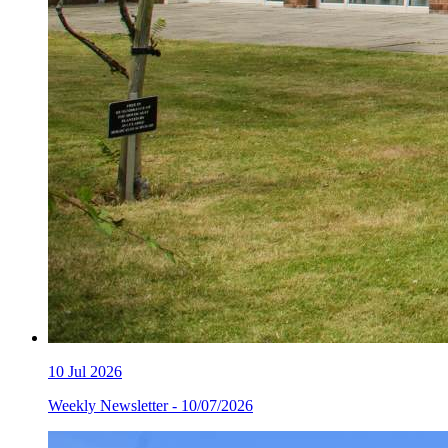
10
Jul 2026
Weekly Newsletter - 10/07/2026