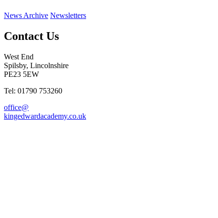
News Archive
Newsletters
Contact Us
West End
Spilsby, Lincolnshire
PE23 5EW
Tel: 01790 753260
office@
kingedwardacademy.co.uk