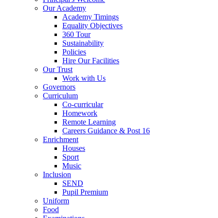
Our Academy
Academy Timings
Equality Objectives
360 Tour
Sustainability
Policies
Hire Our Facilities
Our Trust
Work with Us
Governors
Curriculum
Co-curricular
Homework
Remote Learning
Careers Guidance & Post 16
Enrichment
Houses
Sport
Music
Inclusion
SEND
Pupil Premium
Uniform
Food