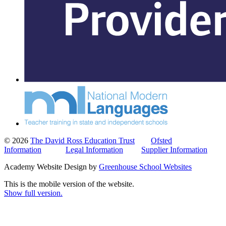
© 2026
The David Ross Education Trust
Ofsted
Information
Legal Information
Supplier Information
Academy Website Design by
Greenhouse School Websites
This is the mobile version of the website.
Show full version.