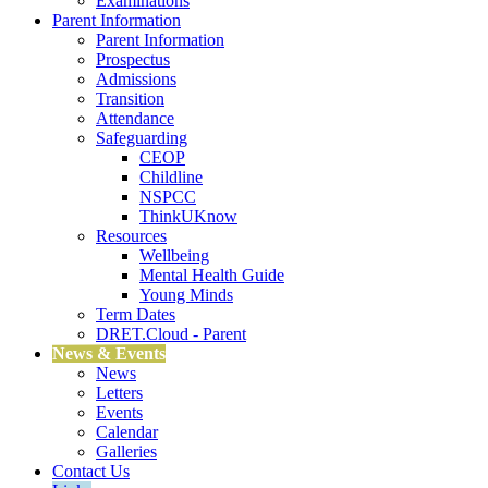
Examinations
Parent Information
Parent Information
Prospectus
Admissions
Transition
Attendance
Safeguarding
CEOP
Childline
NSPCC
ThinkUKnow
Resources
Wellbeing
Mental Health Guide
Young Minds
Term Dates
DRET.Cloud - Parent
News & Events
News
Letters
Events
Calendar
Galleries
Contact Us