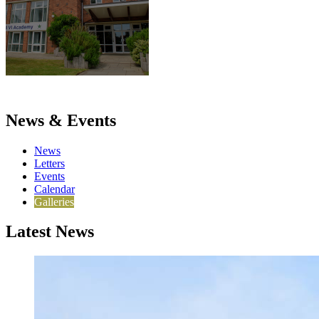
News & Events
News
Letters
Events
Calendar
Galleries
Latest News