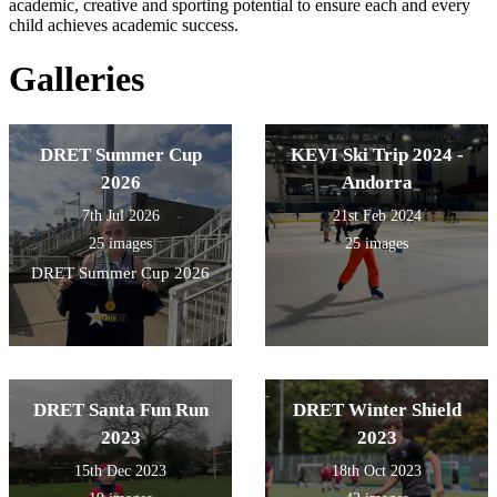
academic, creative and sporting potential to ensure each and every
child achieves academic success.
Galleries
DRET Summer Cup
KEVI Ski Trip 2024 -
2026
Andorra
7th Jul 2026
21st Feb 2024
25 images
25 images
DRET Summer Cup 2026
DRET Santa Fun Run
DRET Winter Shield
2023
2023
15th Dec 2023
18th Oct 2023