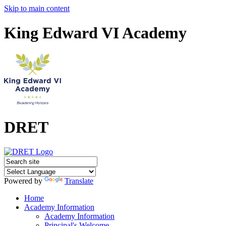
Skip to main content
King Edward VI Academy
DRET
Powered by
Translate
Home
Academy Information
Academy Information
Principal's Welcome