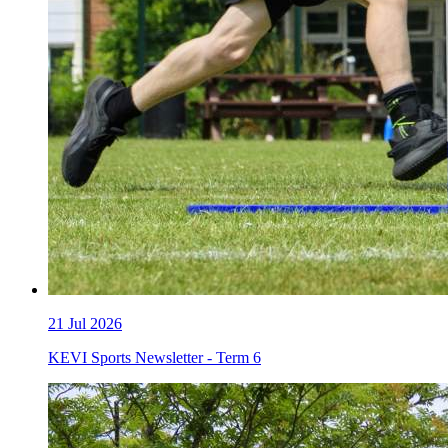
21
Jul 2026
KEVI Sports Newsletter - Term 6