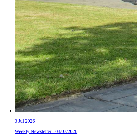
3
Jul 2026
Weekly Newsletter - 03/07/2026