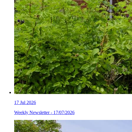
17
Jul 2026
Weekly Newsletter - 17/07/2026