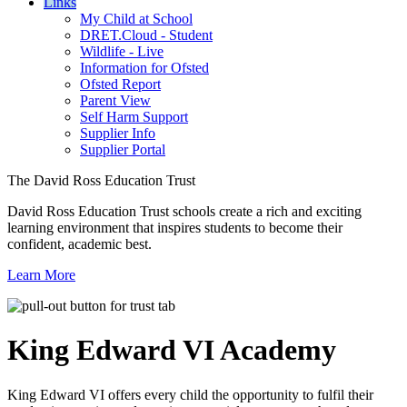
Links
My Child at School
DRET.Cloud - Student
Wildlife - Live
Information for Ofsted
Ofsted Report
Parent View
Self Harm Support
Supplier Info
Supplier Portal
The David Ross Education Trust
David Ross Education Trust schools create a rich and exciting
learning environment that inspires students to become their
confident, academic best.
Learn More
King Edward VI
Academy
King Edward VI offers every child the opportunity to fulfil their