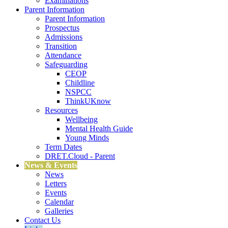
Examinations
Parent Information
Parent Information
Prospectus
Admissions
Transition
Attendance
Safeguarding
CEOP
Childline
NSPCC
ThinkUKnow
Resources
Wellbeing
Mental Health Guide
Young Minds
Term Dates
DRET.Cloud - Parent
News & Events
News
Letters
Events
Calendar
Galleries
Contact Us