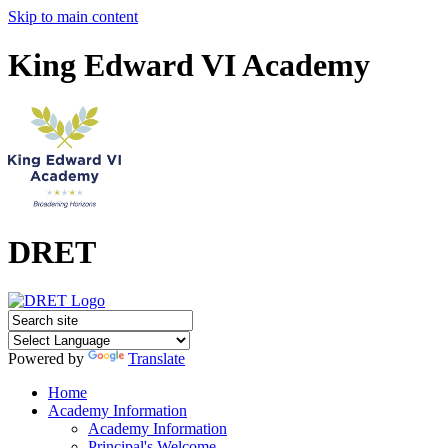
Skip to main content
King Edward VI Academy
DRET
Powered by
Translate
Home
Academy Information
Academy Information
Principal's Welcome