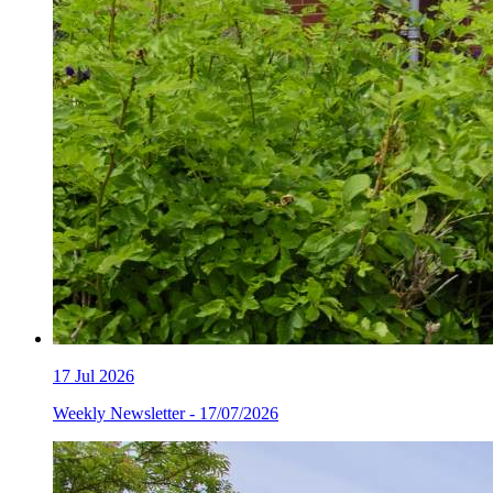
17
Jul 2026
Weekly Newsletter - 17/07/2026