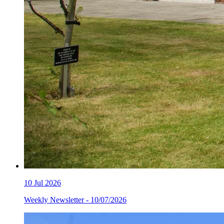
10
Jul 2026
Weekly Newsletter - 10/07/2026