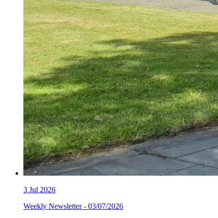
3
Jul 2026
Weekly Newsletter - 03/07/2026