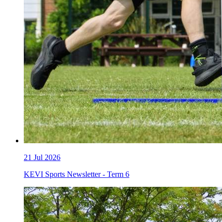
21
Jul 2026
KEVI Sports Newsletter - Term 6