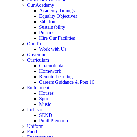
Our Academy
Academy Timings
Equality Objectives
360 Tour
Sustainability
Policies
Hire Our Facilities
Our Trust
Work with Us
Governors
Curriculum
Co-curricular
Homework
Remote Learning
Careers Guidance & Post 16
Enrichment
Houses
Sport
Music
Inclusion
SEND
Pupil Premium
Uniform
Food