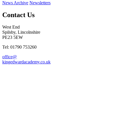
News Archive
Newsletters
Contact Us
West End
Spilsby, Lincolnshire
PE23 5EW
Tel: 01790 753260
office@
kingedwardacademy.co.uk