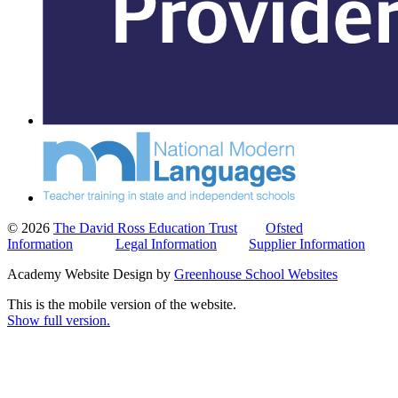
© 2026
The David Ross Education Trust
Ofsted
Information
Legal Information
Supplier Information
Academy Website Design by
Greenhouse School Websites
This is the mobile version of the website.
Show full version.