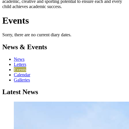
academic, creative and sporting potential to ensure each and every
child achieves academic success.
Events
Sorry, there are no current diary dates.
News & Events
News
Letters
Events
Calendar
Galleries
Latest News