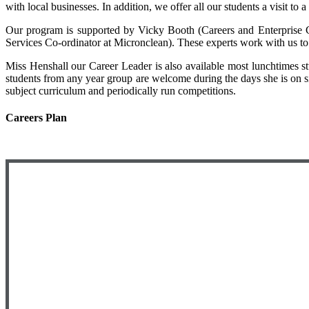
with local businesses. In addition, we offer all our students a visit to 
Our program is supported by Vicky Booth (Careers and Enterprise 
Services Co-ordinator at Micronclean). These experts work with us to 
Miss Henshall our Career Leader is also available most lunchtimes s
students from any year group are welcome during the days she is on sit
subject curriculum and periodically run competitions.
Careers Plan