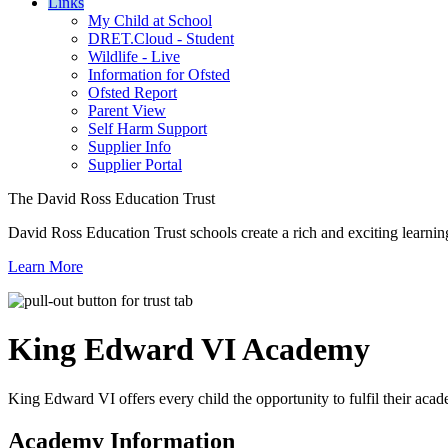
Links
My Child at School
DRET.Cloud - Student
Wildlife - Live
Information for Ofsted
Ofsted Report
Parent View
Self Harm Support
Supplier Info
Supplier Portal
The David Ross Education Trust
David Ross Education Trust schools create a rich and exciting learnin
Learn More
King Edward VI
Academy
King Edward VI offers every child the opportunity to fulfil their acad
Academy Information