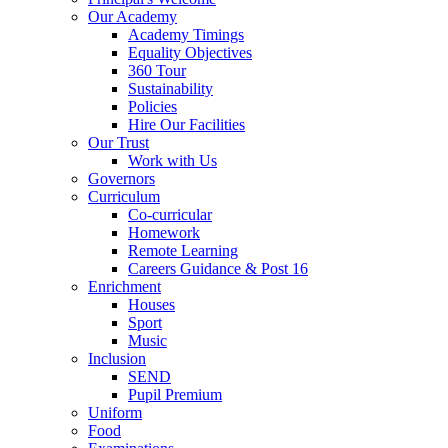
Our Academy
Academy Timings
Equality Objectives
360 Tour
Sustainability
Policies
Hire Our Facilities
Our Trust
Work with Us
Governors
Curriculum
Co-curricular
Homework
Remote Learning
Careers Guidance & Post 16
Enrichment
Houses
Sport
Music
Inclusion
SEND
Pupil Premium
Uniform
Food