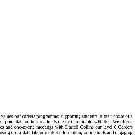
values our careers programme; supporting students in their chose of a
otential and information is the first tool to aid with this. We offer a
es and one-to-one meetings with Darrell Collins our level 6 Careers
 using up-to-date labour market information, online tools and engaging