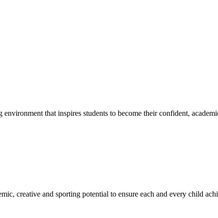
g environment that inspires students to become their confident, academi
emic, creative and sporting potential to ensure each and every child ac