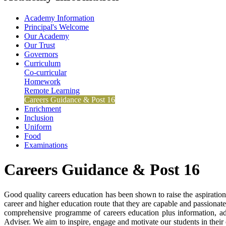
Academy Information
Principal's Welcome
Our Academy
Our Trust
Governors
Curriculum
Co-curricular
Homework
Remote Learning
Careers Guidance & Post 16
Enrichment
Inclusion
Uniform
Food
Examinations
Careers Guidance & Post 16
Good quality careers education has been shown to raise the aspiratio
career and higher education route that they are capable and passionate
comprehensive programme of careers education plus information, adv
Adviser. We aim to inspire, engage and motivate our students in their