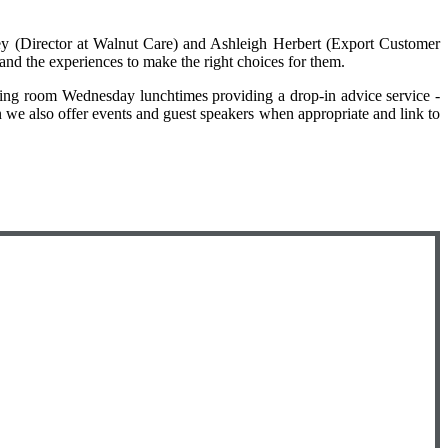
y (Director at Walnut Care) and Ashleigh Herbert (Export Customer
and the experiences to make the right choices for them.
eting room Wednesday lunchtimes providing a drop-in advice service -
an we also offer events and guest speakers when appropriate and link to