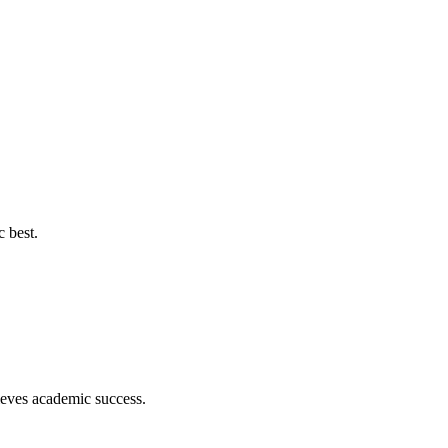
c best.
hieves academic success.