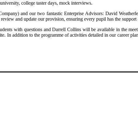
a university, college taster days, mock interviews.
Company) and our two fantastic Enterprise Advisors: David Weatherle
review and update our provision, ensuring every pupil has the support 
tudents with questions and Darrell Collins will be available in the me
e. In addition to the programme of activities detailed in our career pl