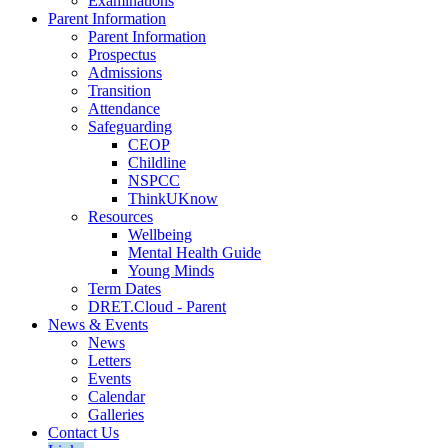
Examinations
Parent Information
Parent Information
Prospectus
Admissions
Transition
Attendance
Safeguarding
CEOP
Childline
NSPCC
ThinkUKnow
Resources
Wellbeing
Mental Health Guide
Young Minds
Term Dates
DRET.Cloud - Parent
News & Events
News
Letters
Events
Calendar
Galleries
Contact Us