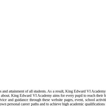
ns and attainment of all students. As a result, King Edward VI Academy 
 about. King Edward VI Academy aims for every pupil to reach their full p
ice and guidance through these website pages, event, school activiti
 own personal career paths and to achieve high academic qualifications