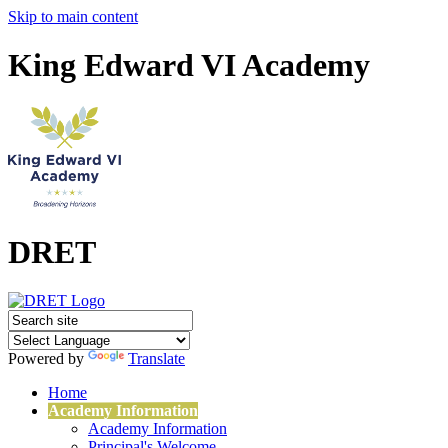
Skip to main content
King Edward VI Academy
DRET
Powered by
Translate
Home
Academy Information
Academy Information
Principal's Welcome