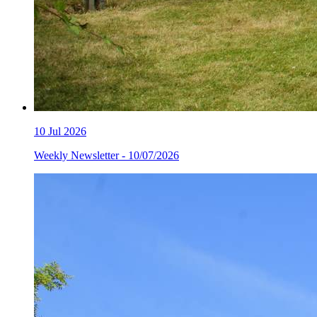
10
Jul 2026
Weekly Newsletter - 10/07/2026