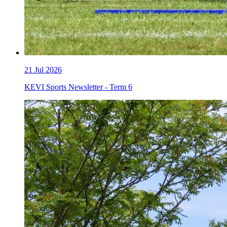
21
Jul 2026
KEVI Sports Newsletter - Term 6