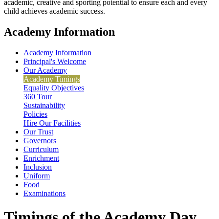
academic, creative and sporting potential to ensure each and every
child achieves academic success.
Academy Information
Academy Information
Principal's Welcome
Our Academy
Academy Timings
Equality Objectives
360 Tour
Sustainability
Policies
Hire Our Facilities
Our Trust
Governors
Curriculum
Enrichment
Inclusion
Uniform
Food
Examinations
Timings of the Academy Day