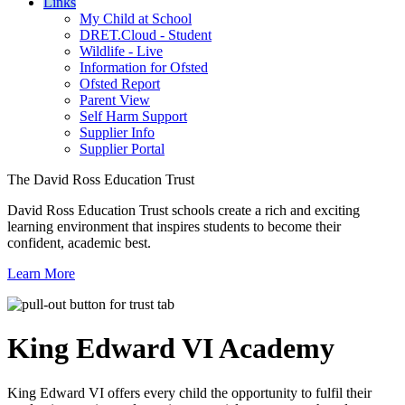
Links
My Child at School
DRET.Cloud - Student
Wildlife - Live
Information for Ofsted
Ofsted Report
Parent View
Self Harm Support
Supplier Info
Supplier Portal
The David Ross Education Trust
David Ross Education Trust schools create a rich and exciting
learning environment that inspires students to become their
confident, academic best.
Learn More
King Edward VI
Academy
King Edward VI offers every child the opportunity to fulfil their