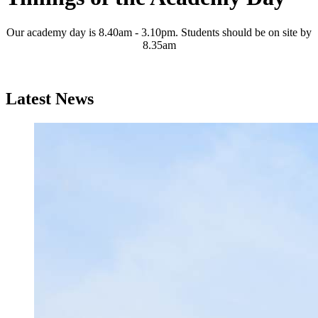
Our academy day is 8.40am - 3.10pm. Students should be on site by
8.35am
Latest News