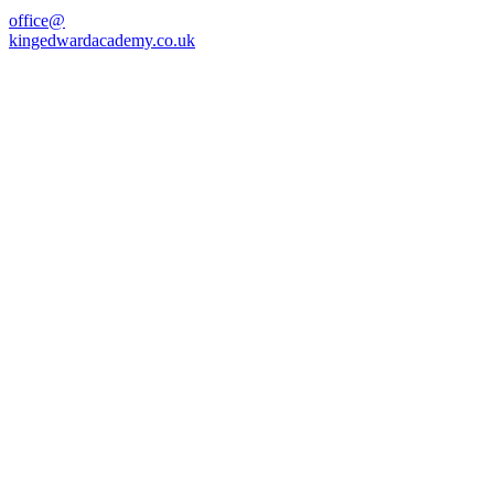
office@
kingedwardacademy.co.uk