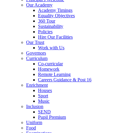
Our Academy
Academy Timings
Equality Objectives
360 Tour
Sustainability
Policies
Hire Our Facilities
Our Trust
Work with Us
Governors
Curriculum
Co-curricular
Homework
Remote Learning
Careers Guidance & Post 16
Enrichment
Houses
Sport
Music
Inclusion
SEND
Pupil Premium
Uniform
Food