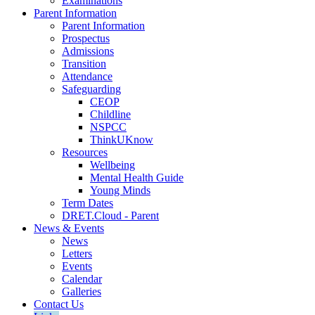
Examinations
Parent Information
Parent Information
Prospectus
Admissions
Transition
Attendance
Safeguarding
CEOP
Childline
NSPCC
ThinkUKnow
Resources
Wellbeing
Mental Health Guide
Young Minds
Term Dates
DRET.Cloud - Parent
News & Events
News
Letters
Events
Calendar
Galleries
Contact Us