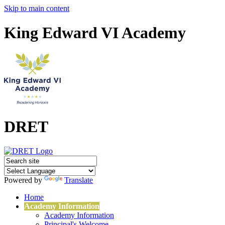
Skip to main content
King Edward VI Academy
DRET
Powered by
Translate
Home
Academy Information
Academy Information
Principal's Welcome