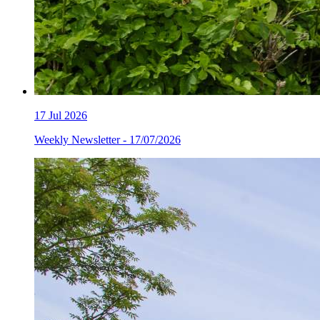
17
Jul 2026
Weekly Newsletter - 17/07/2026