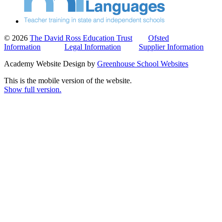
© 2026
The David Ross Education Trust
Ofsted
Information
Legal Information
Supplier Information
Academy Website Design by
Greenhouse School Websites
This is the mobile version of the website.
Show full version.