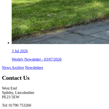
3
Jul 2026
Weekly Newsletter - 03/07/2026
News Archive
Newsletters
Contact Us
West End
Spilsby, Lincolnshire
PE23 5EW
Tel: 01790 753260