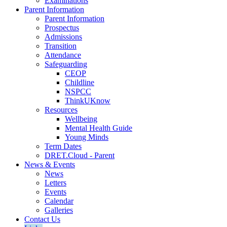
Examinations
Parent Information
Parent Information
Prospectus
Admissions
Transition
Attendance
Safeguarding
CEOP
Childline
NSPCC
ThinkUKnow
Resources
Wellbeing
Mental Health Guide
Young Minds
Term Dates
DRET.Cloud - Parent
News & Events
News
Letters
Events
Calendar
Galleries
Contact Us