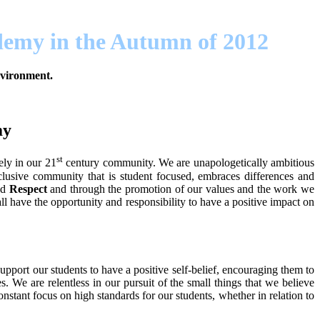
ademy in the Autumn of 2012
environment.
my
st
ely in our 21
century community. We are unapologetically ambitious
clusive community that is student focused, embraces differences and
nd
Respect
and through the promotion of our values and the work we
 have the opportunity and responsibility to have a positive impact on
pport our students to have a positive self-belief, encouraging them to
 We are relentless in our pursuit of the small things that we believe
nstant focus on high standards for our students, whether in relation to