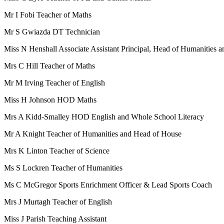
Mr I Fobi Teacher of Maths
Mr S Gwiazda DT Technician
Miss N Henshall Associate Assistant Principal, Head of Humanities 
Mrs C Hill Teacher of Maths
Mr M Irving Teacher of English
Miss H Johnson HOD Maths
Mrs A Kidd-Smalley HOD English and Whole School Literacy
Mr A Knight
Teacher of Humanities and Head of House
Mrs K Linton Teacher of Science
Ms S Lockren Teacher of Humanities
Ms C McGregor Sports Enrichment Officer & Lead Sports Coach
Mrs J Murtagh Teacher of English
Miss J Parish Teaching Assistant