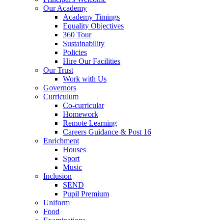
Our Academy
Academy Timings
Equality Objectives
360 Tour
Sustainability
Policies
Hire Our Facilities
Our Trust
Work with Us
Governors
Curriculum
Co-curricular
Homework
Remote Learning
Careers Guidance & Post 16
Enrichment
Houses
Sport
Music
Inclusion
SEND
Pupil Premium
Uniform
Food