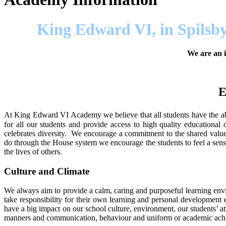
King Edward VI, in Spilsby
We are an i
E
At King Edward VI Academy we believe that all students have the abil
for all our students and provide access to high quality educationa
celebrates diversity. We encourage a commitment to the shared valu
do through the House system we encourage the students to feel a sens
the lives of others.
Culture and Climate
We always aim to provide a calm, caring and purposeful learning envir
take responsibility for their own learning and personal development 
have a big impact on our school culture, environment, our students’ at
manners and communication, behaviour and uniform or academic achi