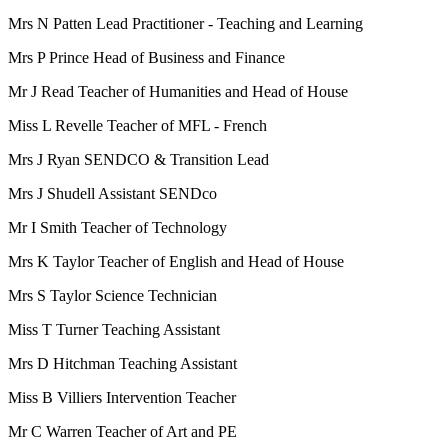
Mrs N Patten Lead Practitioner - Teaching and Learning
Mrs P Prince Head of Business and Finance
Mr J Read Teacher of Humanities and Head of House
Miss L Revelle Teacher of MFL - French
Mrs J Ryan SENDCO & Transition Lead
Mrs J Shudell Assistant SENDco
Mr I Smith Teacher of Technology
Mrs K Taylor Teacher of English and Head of House
Mrs S Taylor Science Technician
Miss T Turner Teaching Assistant
Mrs D Hitchman Teaching Assistant
Miss B Villiers Intervention Teacher
Mr C Warren Teacher of Art and PE