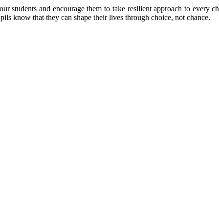
 students and encourage them to take resilient approach to every cha
pupils know that they can shape their lives through choice, not chance.