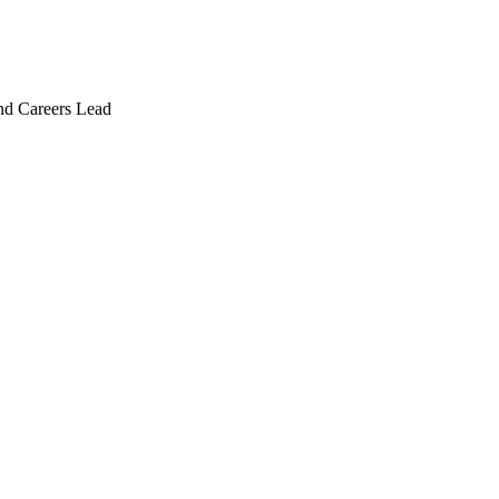
and Careers Lead