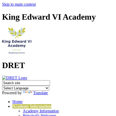
Skip to main content
King Edward VI Academy
DRET
Powered by
Translate
Home
Academy Information
Academy Information
Principal's Welcome