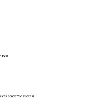
c best.
hieves academic success.