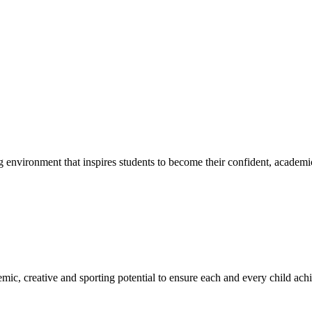
g environment that inspires students to become their confident, academi
emic, creative and sporting potential to ensure each and every child ac