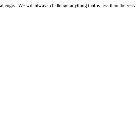
llenge. We will always challenge anything that is less than the very