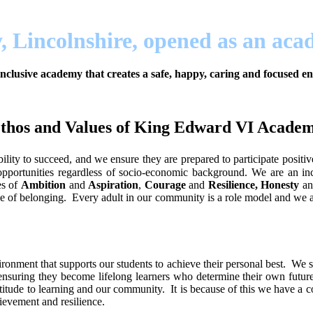
, Lincolnshire, opened as an ac
nclusive academy that creates a safe, happy, caring and focused 
thos and Values of King Edward VI Acade
ity to succeed, and we ensure they are prepared to participate positiv
l opportunities regardless of socio-economic background. We are an in
es of
Ambition
and
Aspiration
,
Courage
and
Resilience, Honesty
a
e of belonging. Every adult in our community is a role model and we all
onment that supports our students to achieve their personal best. We su
ensuring they become lifelong learners who determine their own futures.
titude to learning and our community. It is because of this we have a co
evement and resilience.