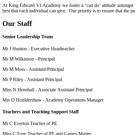
At King Edward VI Academy we foster a ‘can do’ attitude amongst our
best that each individual can give. Our priority is to ensure that the 
Our Staff
Senior Leadership Team
Mr J Hunton - Executive Headteacher
Mr M Wilkinson - Principal
Mr M Moss - Assistant Principal
Mr P Riley - Assistant Principal
Miss N Henshall - Associate Assistant Principal
Mrs D Houldershaw - Academy Operations Manager
Teachers and Teaching Support Staff
Mr C Everton Teacher of PE
Miss C Eyre Teacher of PE and Games Master