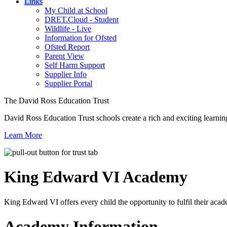
Links
My Child at School
DRET.Cloud - Student
Wildlife - Live
Information for Ofsted
Ofsted Report
Parent View
Self Harm Support
Supplier Info
Supplier Portal
The David Ross Education Trust
David Ross Education Trust schools create a rich and exciting learnin
Learn More
King Edward VI
Academy
King Edward VI offers every child the opportunity to fulfil their acad
Academy Information