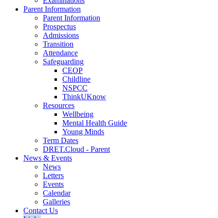
Examinations
Parent Information
Parent Information
Prospectus
Admissions
Transition
Attendance
Safeguarding
CEOP
Childline
NSPCC
ThinkUKnow
Resources
Wellbeing
Mental Health Guide
Young Minds
Term Dates
DRET.Cloud - Parent
News & Events
News
Letters
Events
Calendar
Galleries
Contact Us