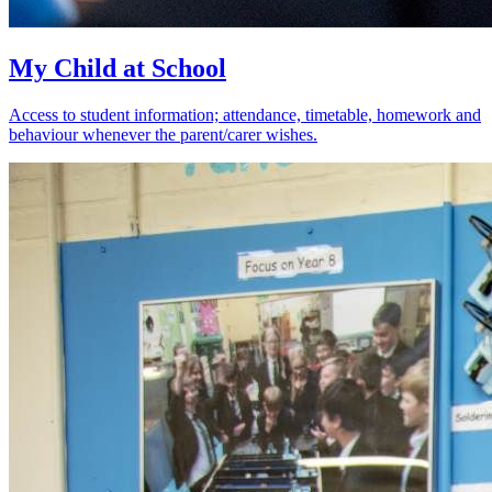
My Child at School
Access to student information; attendance, timetable, homework and
behaviour whenever the parent/carer wishes.