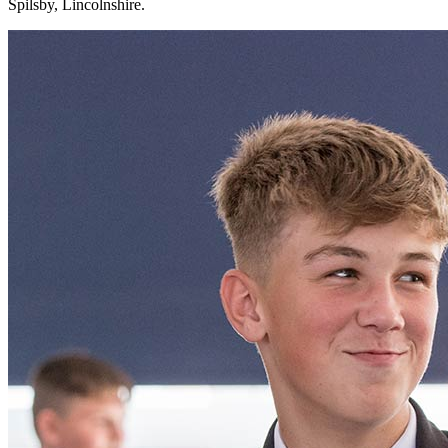
Spilsby, Lincolnshire.