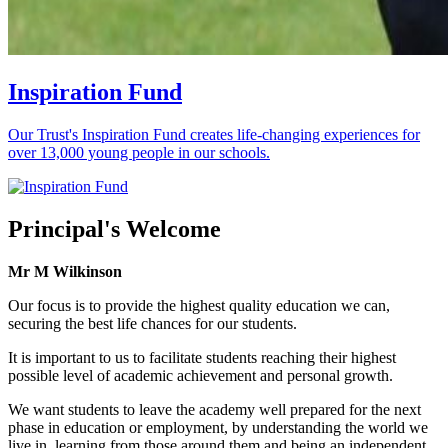
Inspiration Fund
Our Trust's Inspiration Fund creates life-changing experiences for
over 13,000 young people in our schools.
Principal's Welcome
Mr M Wilkinson
Our focus is to provide the highest quality education we can,
securing the best life chances for our students.
It is important to us to facilitate students reaching their highest
possible level of academic achievement and personal growth.
We want students to leave the academy well prepared for the next
phase in education or employment, by understanding the world we
live in, learning from those around them and being an independent