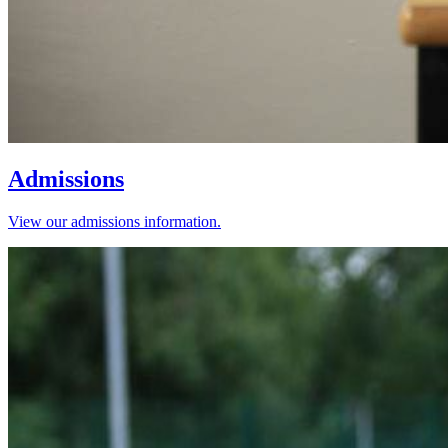
Admissions
View our admissions information.