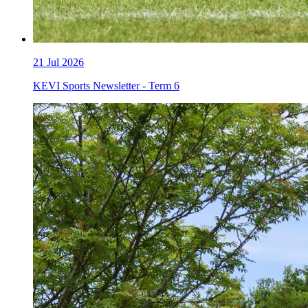
21
Jul 2026
KEVI Sports Newsletter - Term 6