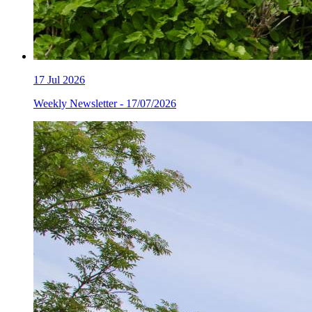
17
Jul 2026
Weekly Newsletter - 17/07/2026