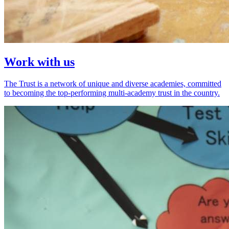
Work with us
The Trust is a network of unique and diverse academies, committed
to becoming the top-performing multi-academy trust in the country.