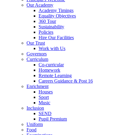
Our Academy
Academy Timings
Equality Objectives
360 Tour
Sustainability
Policies
Hire Our Facilities
Our Trust
Work with Us
Governors
Curriculum
Co-curricular
Homework
Remote Learning
Careers Guidance & Post 16
Enrichment
Houses
Sport
Music
Inclusion
SEND
Pupil Premium
Uniform
Food