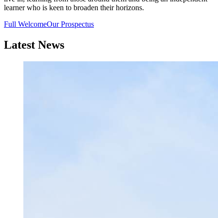
learner who is keen to broaden their horizons.
Full Welcome
Our Prospectus
Latest News