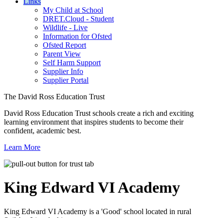
Links
My Child at School
DRET.Cloud - Student
Wildlife - Live
Information for Ofsted
Ofsted Report
Parent View
Self Harm Support
Supplier Info
Supplier Portal
The David Ross Education Trust
David Ross Education Trust schools create a rich and exciting
learning environment that inspires students to become their
confident, academic best.
Learn More
King Edward VI
Academy
King Edward VI Academy is a 'Good' school located in rural