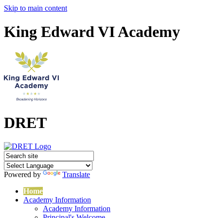
Skip to main content
King Edward VI Academy
DRET
Powered by
Translate
Home
Academy Information
Academy Information
Principal's Welcome