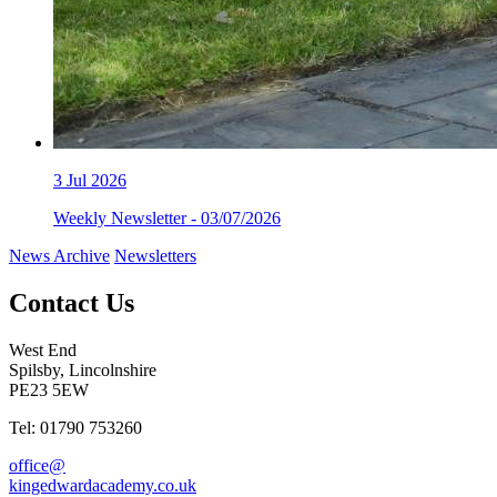
3
Jul 2026
Weekly Newsletter - 03/07/2026
News Archive
Newsletters
Contact Us
West End
Spilsby, Lincolnshire
PE23 5EW
Tel: 01790 753260
office@
kingedwardacademy.co.uk