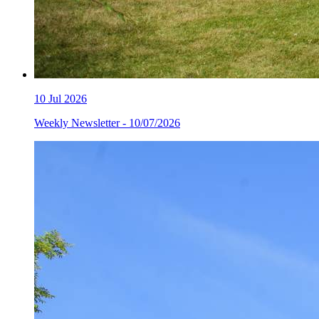
10
Jul 2026
Weekly Newsletter - 10/07/2026